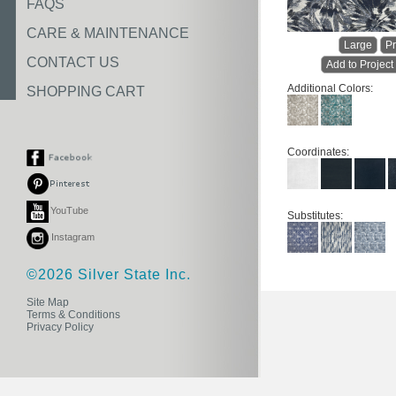
FAQS
CARE & MAINTENANCE
Large
Pr
CONTACT US
Add to Project
Additional Colors:
SHOPPING CART
Coordinates:
YouTube
Substitutes:
Instagram
©2026 Silver State Inc.
Site Map
Terms & Conditions
Privacy Policy