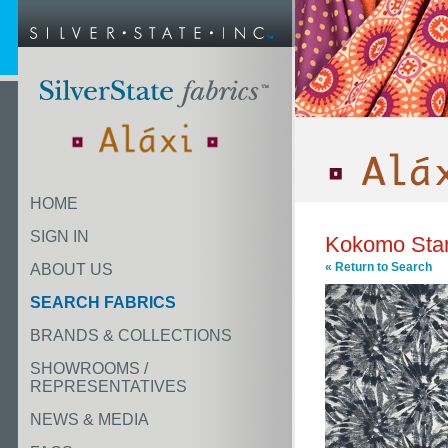
HOME
SIGN IN
Kokomo Star
« Return to Search
ABOUT US
SEARCH FABRICS
BRANDS & COLLECTIONS
SHOWROOMS /
REPRESENTATIVES
NEWS & MEDIA