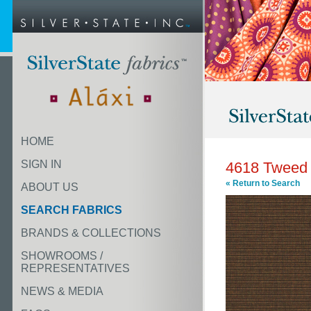
HOME
SIGN IN
4618 Tweed
« Return to Search
ABOUT US
SEARCH FABRICS
BRANDS & COLLECTIONS
SHOWROOMS /
REPRESENTATIVES
NEWS & MEDIA