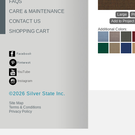
FAQS
CARE & MAINTENANCE
Large
Pr
CONTACT US
Add to Project
Additional Colors:
SHOPPING CART
YouTube
Instagram
©2026 Silver State Inc.
Site Map
Terms & Conditions
Privacy Policy