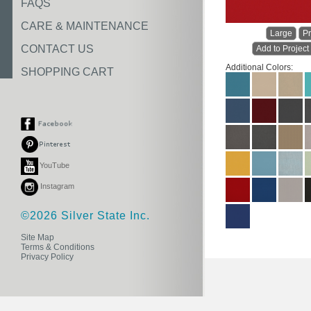
FAQS
CARE & MAINTENANCE
Large
Pr
CONTACT US
Add to Project
Additional Colors:
SHOPPING CART
YouTube
Instagram
©2026 Silver State Inc.
Site Map
Terms & Conditions
Privacy Policy