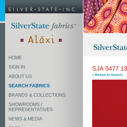
HOME
SIGN IN
SJA 5477 1
« Return to Search
ABOUT US
SEARCH FABRICS
BRANDS & COLLECTIONS
SHOWROOMS /
REPRESENTATIVES
NEWS & MEDIA