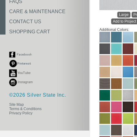
FAQS
CARE & MAINTENANCE
Large
Pr
CONTACT US
Add to Project
Additional Colors:
SHOPPING CART
YouTube
Instagram
©2026 Silver State Inc.
Site Map
Terms & Conditions
Privacy Policy