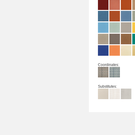
Coordinates:
Substitutes: