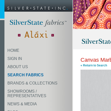
HOME
SIGN IN
Canvas Mar
« Return to Search
ABOUT US
SEARCH FABRICS
BRANDS & COLLECTIONS
SHOWROOMS /
REPRESENTATIVES
NEWS & MEDIA