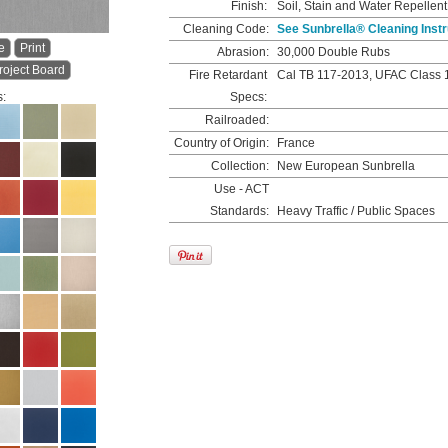
Finish:
Soil, Stain and Water Repellent
Cleaning Code:
See Sunbrella® Cleaning Instr
e
Print
Abrasion:
30,000 Double Rubs
roject Board
Fire Retardant
Cal TB 117-2013, UFAC Class 
s:
Specs:
Railroaded:
Country of Origin:
France
Collection:
New European Sunbrella
Use - ACT
Standards:
Heavy Traffic / Public Spaces