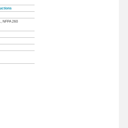
uctions
1, NFPA 260