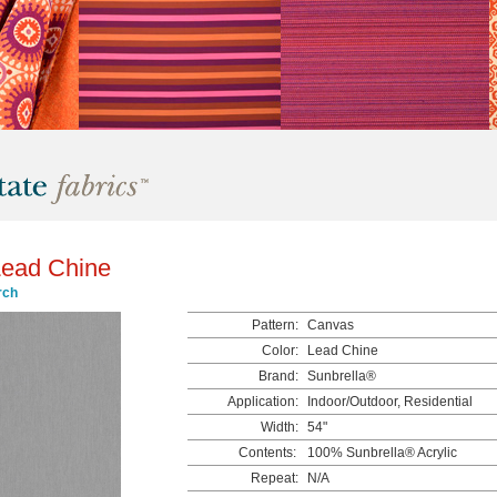
ead Chine
rch
Pattern:
Canvas
Color:
Lead Chine
Brand:
Sunbrella®
Application:
Indoor/Outdoor, Residential
Width:
54"
Contents:
100% Sunbrella® Acrylic
Repeat:
N/A