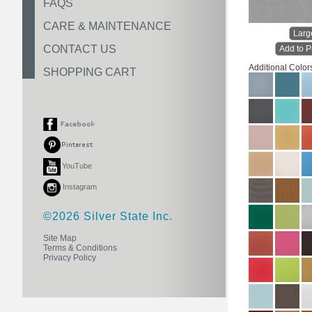
FAQS
CARE & MAINTENANCE
Larg
CONTACT US
Add to P
Additional Color
SHOPPING CART
YouTube
Instagram
©2026 Silver State Inc.
Site Map
Terms & Conditions
Privacy Policy