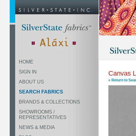
HOME
SIGN IN
Canvas L
« Return to Sea
ABOUT US
SEARCH FABRICS
BRANDS & COLLECTIONS
SHOWROOMS /
REPRESENTATIVES
NEWS & MEDIA