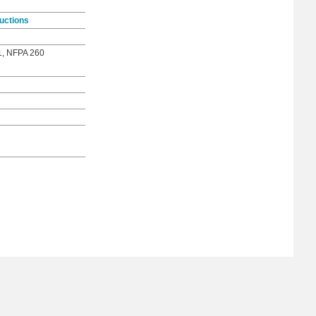
uctions
1, NFPA 260