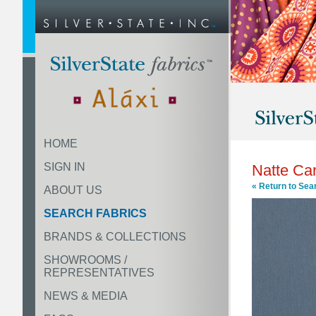
HOME
SIGN IN
Natte Ca
« Return to Sea
ABOUT US
SEARCH FABRICS
BRANDS & COLLECTIONS
SHOWROOMS /
REPRESENTATIVES
NEWS & MEDIA