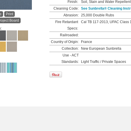
Finish:
Soil, Stain and Water Repellent
Cleaning Code:
See Sunbrella® Cleaning Instr
e
Print
Abrasion:
25,000 Double Rubs
roject Board
Fire Retardant
Cal TB 117-2013, UFAC Class 
s:
Specs:
Railroaded:
Country of Origin:
France
Collection:
New European Sunbrella
Use - ACT
Standards:
Light Traffic / Private Spaces