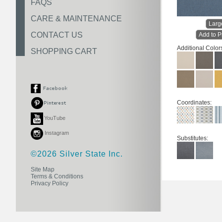
FAQS
CARE & MAINTENANCE
Larg
CONTACT US
Add to P
Additional Color
SHOPPING CART
Coordinates:
YouTube
Instagram
Substitutes:
©2026 Silver State Inc.
Site Map
Terms & Conditions
Privacy Policy