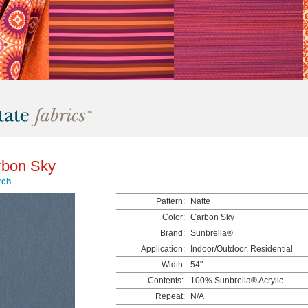
rbon Sky
rch
Pattern:
Natte
Color:
Carbon Sky
Brand:
Sunbrella®
Application:
Indoor/Outdoor, Residential
Width:
54"
Contents:
100% Sunbrella® Acrylic
Repeat:
N/A