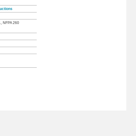
uctions
1, NFPA 260