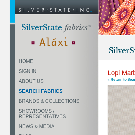
HOME
SIGN IN
Lopi Mar
« Return to Sea
ABOUT US
SEARCH FABRICS
BRANDS & COLLECTIONS
SHOWROOMS /
REPRESENTATIVES
NEWS & MEDIA