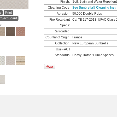
Finish:
Soil, Stain and Water Repellent
Cleaning Code:
See Sunbrella® Cleaning Instr
e
Print
Abrasion:
50,000 Double Rubs
roject Board
Fire Retardant
Cal TB 117-2013, UFAC Class 
s:
Specs:
Railroaded:
Country of Origin:
France
Collection:
New European Sunbrella
Use - ACT
Standards:
Heavy Traffic / Public Spaces