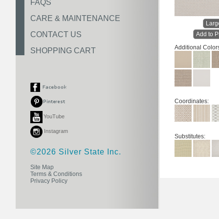
FAQS
CARE & MAINTENANCE
Larg
CONTACT US
Add to P
Additional Color
SHOPPING CART
Coordinates:
YouTube
Instagram
Substitutes:
©2026 Silver State Inc.
Site Map
Terms & Conditions
Privacy Policy