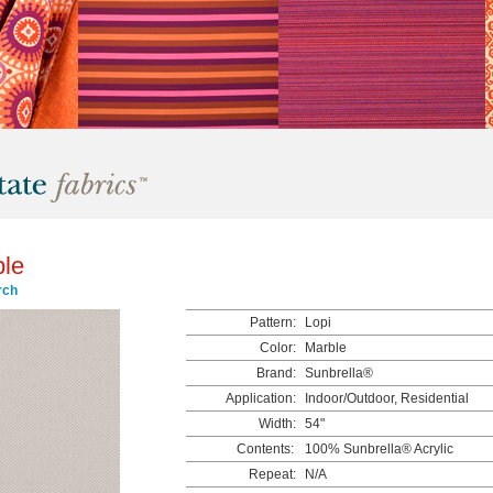
ble
rch
Pattern:
Lopi
Color:
Marble
Brand:
Sunbrella®
Application:
Indoor/Outdoor, Residential
Width:
54"
Contents:
100% Sunbrella® Acrylic
Repeat:
N/A