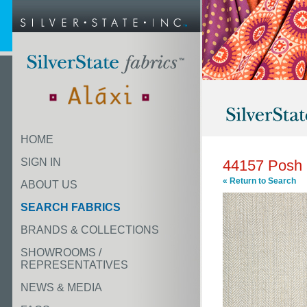
HOME
SIGN IN
44157 Posh 
« Return to Search
ABOUT US
SEARCH FABRICS
BRANDS & COLLECTIONS
SHOWROOMS /
REPRESENTATIVES
NEWS & MEDIA