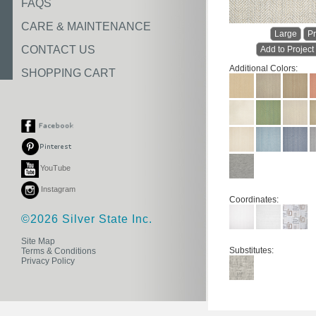
FAQS
CARE & MAINTENANCE
Large
Pr
CONTACT US
Add to Project
Additional Colors:
SHOPPING CART
YouTube
Instagram
Coordinates:
©2026 Silver State Inc.
Site Map
Substitutes:
Terms & Conditions
Privacy Policy