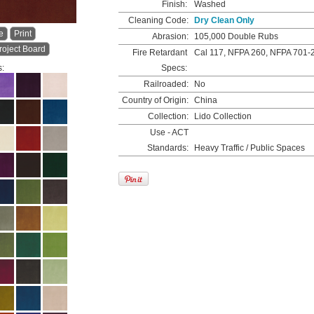
Finish:
Washed
Cleaning Code:
Dry Clean Only
e
Print
Abrasion:
105,000 Double Rubs
roject Board
Fire Retardant
Cal 117, NFPA 260, NFPA 701-
s:
Specs:
Railroaded:
No
Country of Origin:
China
Collection:
Lido Collection
Use - ACT
Standards:
Heavy Traffic / Public Spaces