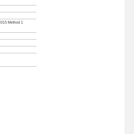
2015 Method 1