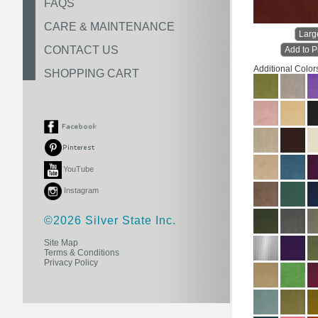
FAQS
CARE & MAINTENANCE
Larg
CONTACT US
Add to P
Additional Color
SHOPPING CART
YouTube
Instagram
©2026 Silver State Inc.
Site Map
Terms & Conditions
Privacy Policy