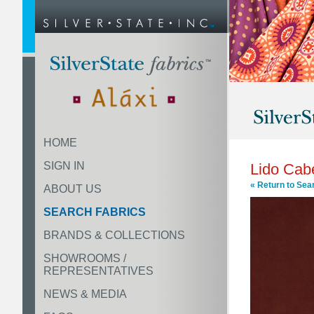
HOME
SIGN IN
Lido Cab
« Return to Sea
ABOUT US
SEARCH FABRICS
BRANDS & COLLECTIONS
SHOWROOMS /
REPRESENTATIVES
NEWS & MEDIA