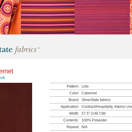
ernet
rch
Pattern:
Lido
Color:
Cabernet
Brand:
SilverState fabrics
Application:
Contract/Hospitality, Interior Us
Width:
57.5" (146 CM)
Contents:
100% Polyester
Repeat:
N/A