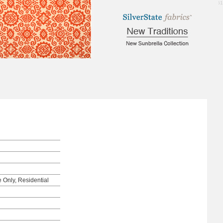
1.61
e Only, Residential