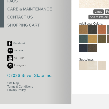
FAQS
CARE & MAINTENANCE
Large
Pr
CONTACT US
Add to Project
Additional Colors:
SHOPPING CART
YouTube
Substitutes:
Instagram
©2026 Silver State Inc.
Site Map
Terms & Conditions
Privacy Policy