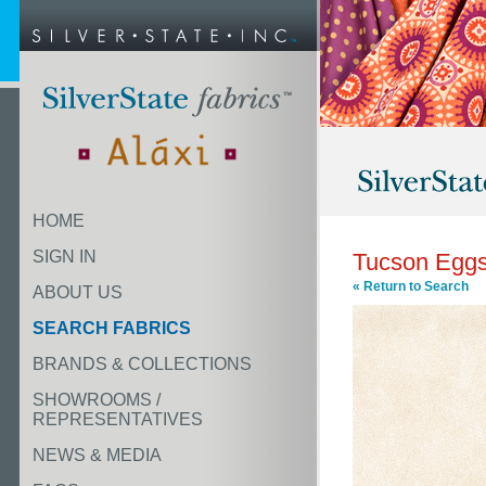
HOME
SIGN IN
Tucson Eggs
« Return to Search
ABOUT US
SEARCH FABRICS
BRANDS & COLLECTIONS
SHOWROOMS /
REPRESENTATIVES
NEWS & MEDIA