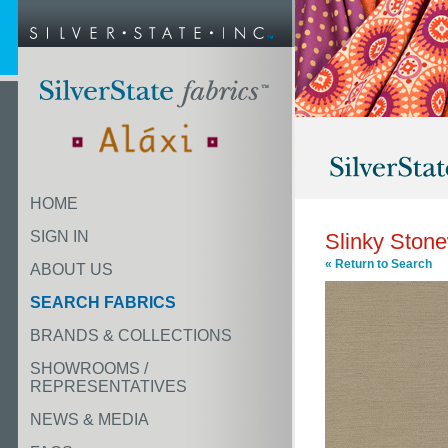
HOME
SIGN IN
Slinky Ston
« Return to Search
ABOUT US
SEARCH FABRICS
BRANDS & COLLECTIONS
SHOWROOMS /
REPRESENTATIVES
NEWS & MEDIA