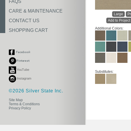
FAQS
CARE & MAINTENANCE
Large
Pr
CONTACT US
Add to Project
Additional Colors:
SHOPPING CART
YouTube
Substitutes:
Instagram
©2026 Silver State Inc.
Site Map
Terms & Conditions
Privacy Policy