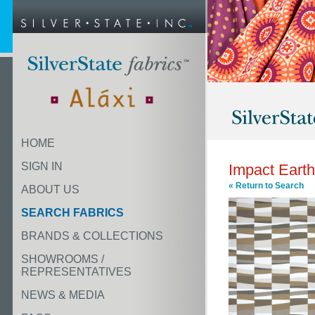
HOME
SIGN IN
Impact Earth
« Return to Search
ABOUT US
SEARCH FABRICS
BRANDS & COLLECTIONS
SHOWROOMS /
REPRESENTATIVES
NEWS & MEDIA