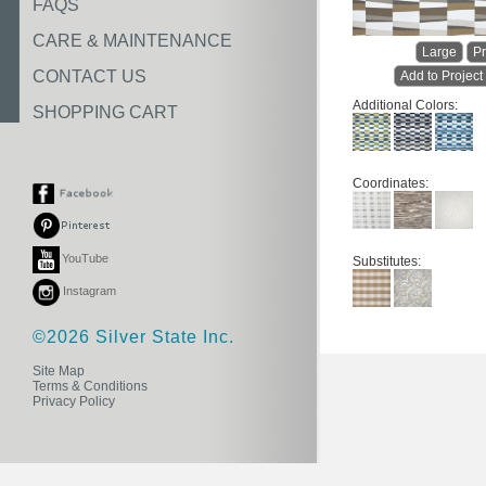
FAQS
CARE & MAINTENANCE
Large
Pr
CONTACT US
Add to Project
Additional Colors:
SHOPPING CART
Coordinates:
YouTube
Substitutes:
Instagram
©2026 Silver State Inc.
Site Map
Terms & Conditions
Privacy Policy