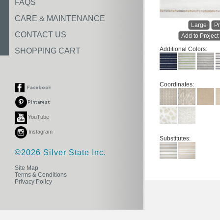
FAQS
CARE & MAINTENANCE
Large
Pr
CONTACT US
Add to Project
Additional Colors:
SHOPPING CART
Coordinates:
YouTube
Instagram
Substitutes:
©2026 Silver State Inc.
Site Map
Terms & Conditions
Privacy Policy