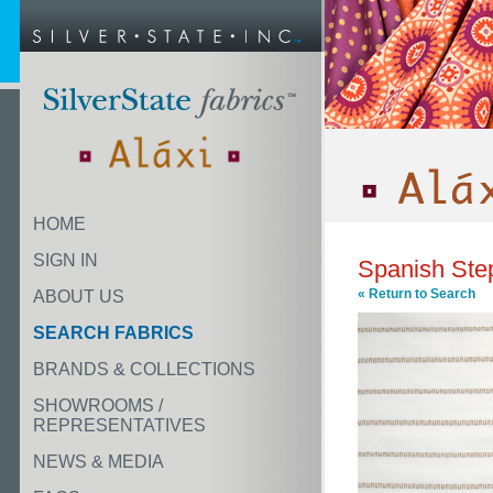
HOME
SIGN IN
Spanish Ste
« Return to Search
ABOUT US
SEARCH FABRICS
BRANDS & COLLECTIONS
SHOWROOMS /
REPRESENTATIVES
NEWS & MEDIA