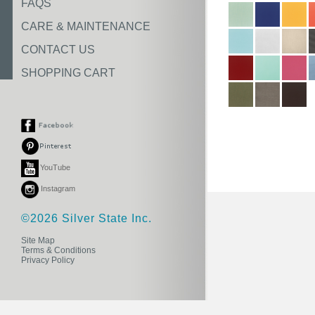
FAQS
CARE & MAINTENANCE
CONTACT US
SHOPPING CART
YouTube
Instagram
©2026 Silver State Inc.
Site Map
Terms & Conditions
Privacy Policy