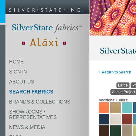
HOME
SIGN IN
« Return to Search
ABOUT US
Large
Pr
SEARCH FABRICS
Add to Project
Additional Colors:
BRANDS & COLLECTIONS
SHOWROOMS /
REPRESENTATIVES
NEWS & MEDIA