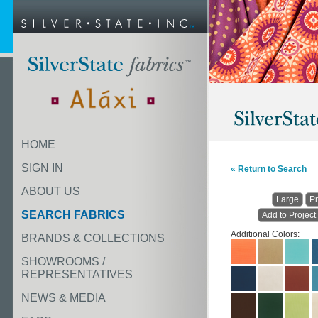
HOME
SIGN IN
« Return to Search
ABOUT US
Large
Pr
SEARCH FABRICS
Add to Project
Additional Colors:
BRANDS & COLLECTIONS
SHOWROOMS /
REPRESENTATIVES
NEWS & MEDIA