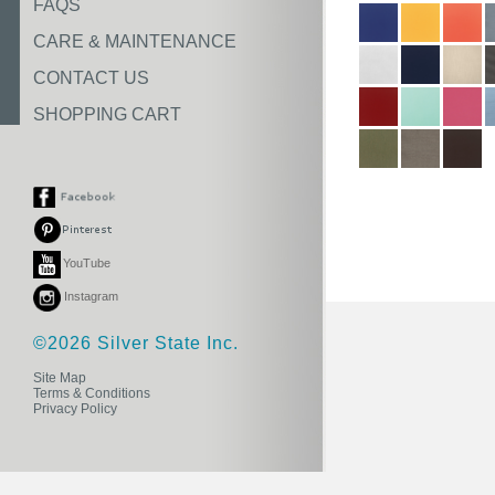
FAQS
CARE & MAINTENANCE
CONTACT US
SHOPPING CART
YouTube
Instagram
©2026 Silver State Inc.
Site Map
Terms & Conditions
Privacy Policy