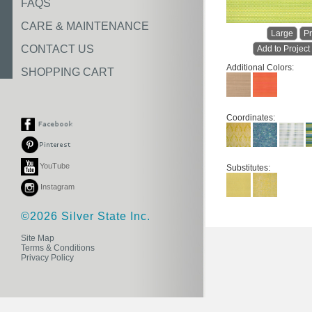
FAQS
CARE & MAINTENANCE
Large
Pr
CONTACT US
Add to Project
Additional Colors:
SHOPPING CART
Coordinates:
YouTube
Substitutes:
Instagram
©2026 Silver State Inc.
Site Map
Terms & Conditions
Privacy Policy