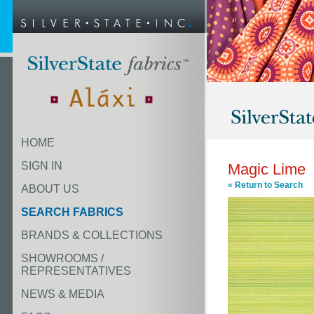
HOME
SIGN IN
Magic Lime
« Return to Search
ABOUT US
SEARCH FABRICS
BRANDS & COLLECTIONS
SHOWROOMS /
REPRESENTATIVES
NEWS & MEDIA