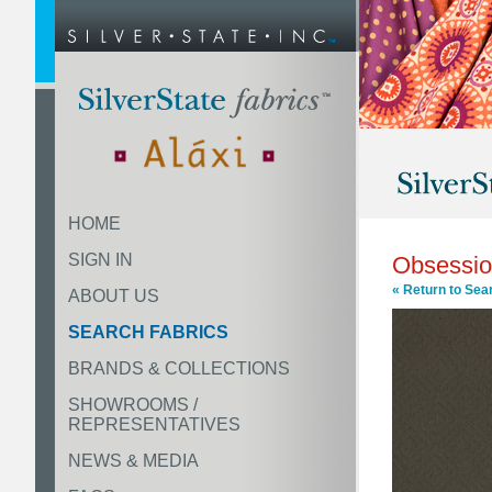
HOME
SIGN IN
Obsessi
« Return to Sea
ABOUT US
SEARCH FABRICS
BRANDS & COLLECTIONS
SHOWROOMS /
REPRESENTATIVES
NEWS & MEDIA