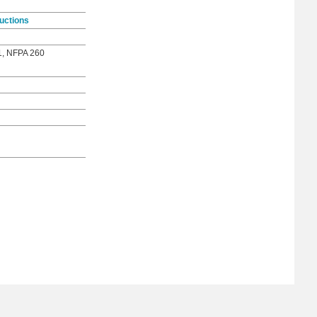
uctions
1, NFPA 260