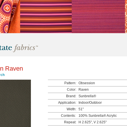
on Raven
rch
Pattern:
Obsession
Color:
Raven
Brand:
Sunbrella®
Application:
Indoor/Outdoor
Width:
51"
Contents:
100% Sunbrella® Acrylic
Repeat:
H 2.625", V 2.625"