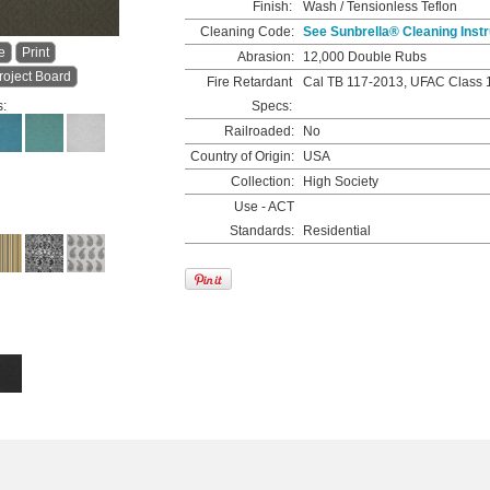
Finish:
Wash / Tensionless Teflon
Cleaning Code:
See Sunbrella® Cleaning Instr
e
Print
Abrasion:
12,000 Double Rubs
roject Board
Fire Retardant
Cal TB 117-2013, UFAC Class 
s:
Specs:
Railroaded:
No
Country of Origin:
USA
Collection:
High Society
Use - ACT
Standards:
Residential