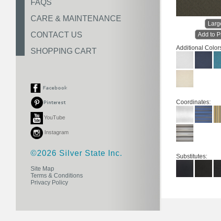
FAQS
CARE & MAINTENANCE
Larg
CONTACT US
Add to P
Additional Color
SHOPPING CART
Coordinates:
YouTube
Instagram
©2026 Silver State Inc.
Substitutes:
Site Map
Terms & Conditions
Privacy Policy