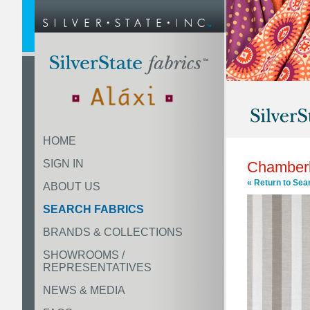
HOME
SIGN IN
Chamberl
« Return to Sea
ABOUT US
SEARCH FABRICS
BRANDS & COLLECTIONS
SHOWROOMS /
REPRESENTATIVES
NEWS & MEDIA