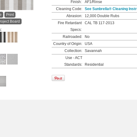
Finish:
AF1/Rinse
Cleaning Code:
See Sunbrella® Cleaning Instr
e
Print
Abrasion:
12,000 Double Rubs
roject Board
Fire Retardant
CAL TB 117-2013
s:
Specs:
Railroaded:
No
Country of Origin:
USA
Collection:
Savannah
Use - ACT
Standards:
Residential