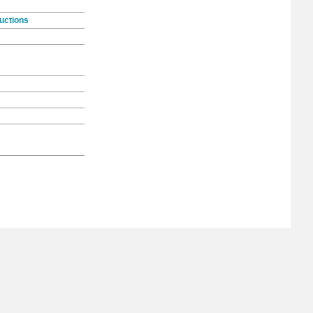
uctions