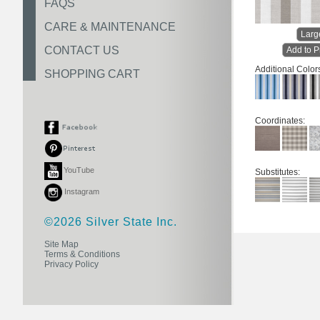
FAQS
CARE & MAINTENANCE
Larg
CONTACT US
Add to P
Additional Color
SHOPPING CART
Coordinates:
YouTube
Substitutes:
Instagram
©2026 Silver State Inc.
Site Map
Terms & Conditions
Privacy Policy