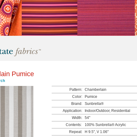
ain Pumice
rch
Pattern:
Chamberlain
Color:
Pumice
Brand:
Sunbrella®
Application:
Indoor/Outdoor, Residential
Width:
54"
Contents:
100% Sunbrella® Acrylic
Repeat:
H 9.5", V 1.06"