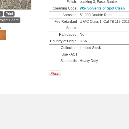
Finish:
backing 3, Ease, Santex
Cleaning Code:
WS- Solvents or Spot Clean
e
Print
Abrasion:
51,000 Double Rubs
roject Board
Fire Retardant
UFAC Class 1, Cal TB 117-201
s:
Specs:
Railroaded:
No
Country of Origin:
USA
Collection:
Limited Stock
Use - ACT
Standards:
Heavy Duty