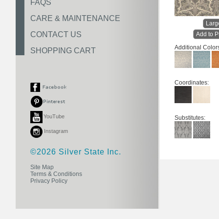
FAQS
CARE & MAINTENANCE
Larg
CONTACT US
Add to P
Additional Color
SHOPPING CART
Coordinates:
YouTube
Substitutes:
Instagram
©2026 Silver State Inc.
Site Map
Terms & Conditions
Privacy Policy