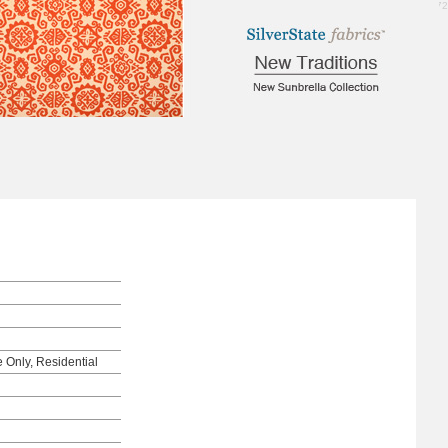
1.72
e Only, Residential