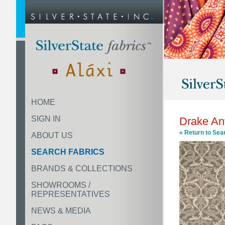
HOME
SIGN IN
Drake An
« Return to Sea
ABOUT US
SEARCH FABRICS
BRANDS & COLLECTIONS
SHOWROOMS /
REPRESENTATIVES
NEWS & MEDIA