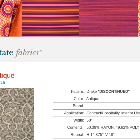
tique
rch
Pattern:
Drake
*DISCONTINUED*
Color:
Antique
Brand:
Application:
Contract/Hospitality, Interior Us
Width:
58"
Contents:
50.38% RAYON, 49.62% POLY
Repeat:
H 14.875", V 18"