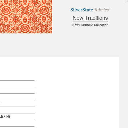
1.94
l
EFIN)