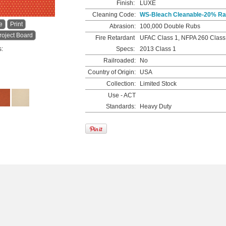
Finish:
LUXE
Cleaning Code:
WS-Bleach Cleanable-20% Rat
e
Print
Abrasion:
100,000 Double Rubs
roject Board
Fire Retardant
UFAC Class 1, NFPA 260 Class
s:
Specs:
2013 Class 1
Railroaded:
No
Country of Origin:
USA
Collection:
Limited Stock
Use - ACT
Standards:
Heavy Duty