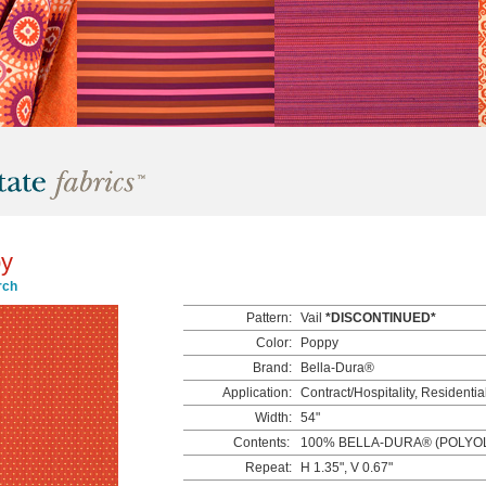
py
rch
Pattern:
Vail
*DISCONTINUED*
Color:
Poppy
Brand:
Bella-Dura®
Application:
Contract/Hospitality, Residentia
Width:
54"
Contents:
100% BELLA-DURA® (POLYOL
Repeat:
H 1.35", V 0.67"