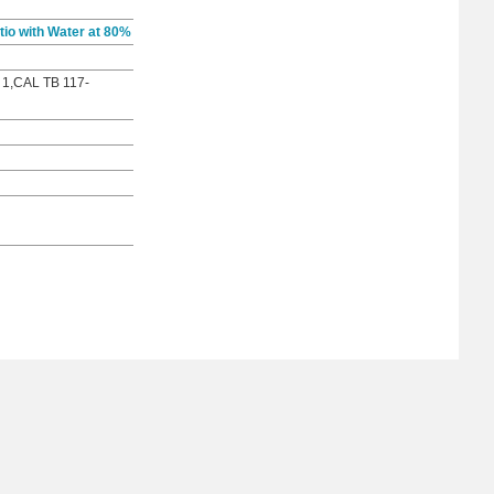
io with Water at 80%
 1,CAL TB 117-