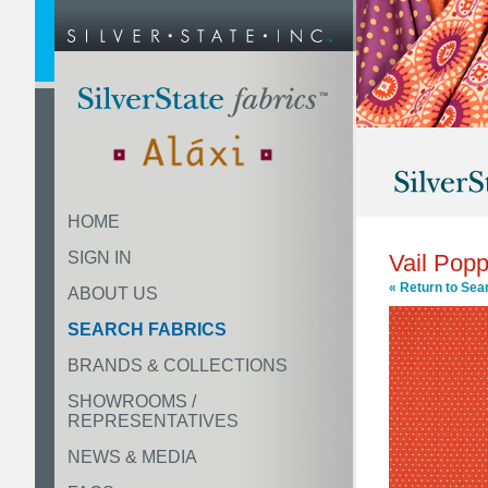
HOME
SIGN IN
Vail Pop
« Return to Sea
ABOUT US
SEARCH FABRICS
BRANDS & COLLECTIONS
SHOWROOMS /
REPRESENTATIVES
NEWS & MEDIA