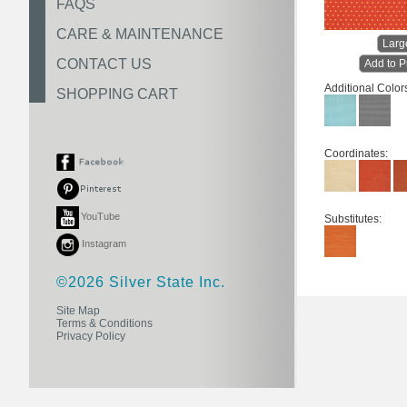
FAQS
CARE & MAINTENANCE
Larg
CONTACT US
Add to P
Additional Color
SHOPPING CART
Coordinates:
YouTube
Substitutes:
Instagram
©2026 Silver State Inc.
Site Map
Terms & Conditions
Privacy Policy