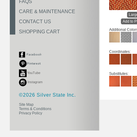
FAQS
CARE & MAINTENANCE
Larg
CONTACT US
Add to P
Additional Color
SHOPPING CART
Coordinates:
YouTube
Substitutes:
Instagram
©2026 Silver State Inc.
Site Map
Terms & Conditions
Privacy Policy