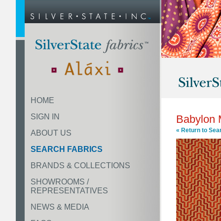
HOME
SIGN IN
Babylon
« Return to Sea
ABOUT US
SEARCH FABRICS
BRANDS & COLLECTIONS
SHOWROOMS /
REPRESENTATIVES
NEWS & MEDIA