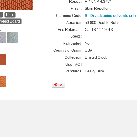
Repeat:
H 4.5", V 4.375"
Finish:
Stain Repellent
e
Print
Cleaning Code:
S - Dry cleaning solvents only
roject Board
Abrasion:
50,000 Double Rubs
s:
Fire Retardant
Cal TB 117-2013
Specs:
Railroaded:
No
Country of Origin:
USA
Collection:
Limited Stock
Use - ACT
Standards:
Heavy Duty