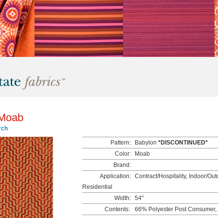
 Moab
rch
Pattern:
Babylon
*DISCONTINUED*
Color:
Moab
Brand:
Application:
Contract/Hospitality, Indoor/Outd
Residential
Width:
54"
Contents:
66% Polyester Post Consumer,