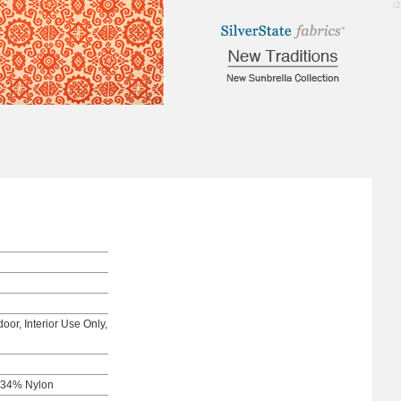
1.52
oor, Interior Use Only,
 34% Nylon