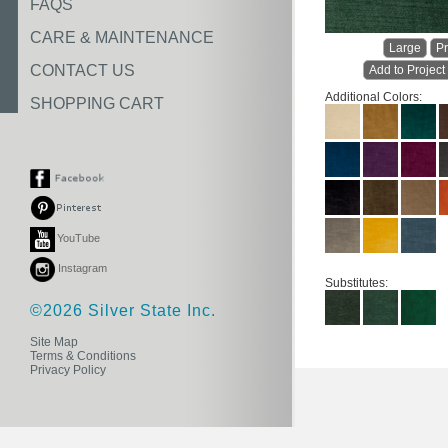
FAQS
CARE & MAINTENANCE
Large
Pr
CONTACT US
Add to Project
Additional Colors:
SHOPPING CART
YouTube
Instagram
Substitutes:
©2026 Silver State Inc.
Site Map
Terms & Conditions
Privacy Policy