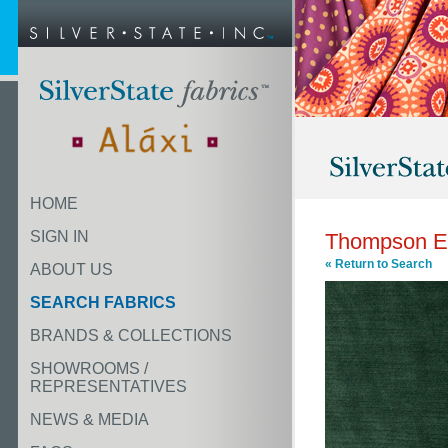
HOME
SIGN IN
Thompson E
« Return to Search
ABOUT US
SEARCH FABRICS
BRANDS & COLLECTIONS
SHOWROOMS /
REPRESENTATIVES
NEWS & MEDIA