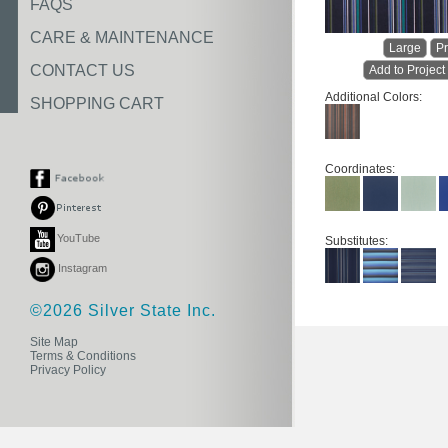
FAQS
CARE & MAINTENANCE
Large
Pr
CONTACT US
Add to Project
Additional Colors:
SHOPPING CART
Coordinates:
YouTube
Substitutes:
Instagram
©2026 Silver State Inc.
Site Map
Terms & Conditions
Privacy Policy