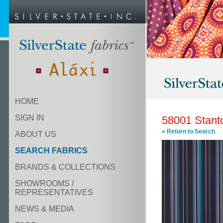
HOME
SIGN IN
58001 Stant
« Return to Search
ABOUT US
SEARCH FABRICS
BRANDS & COLLECTIONS
SHOWROOMS /
REPRESENTATIVES
NEWS & MEDIA