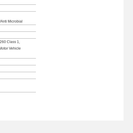
/Anti Microbial
260 Class 1,
Motor Vehicle