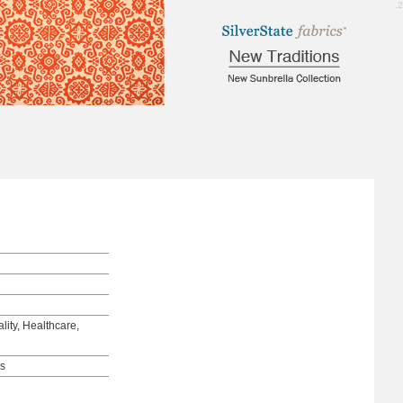
3.2
lity, Healthcare,
ds