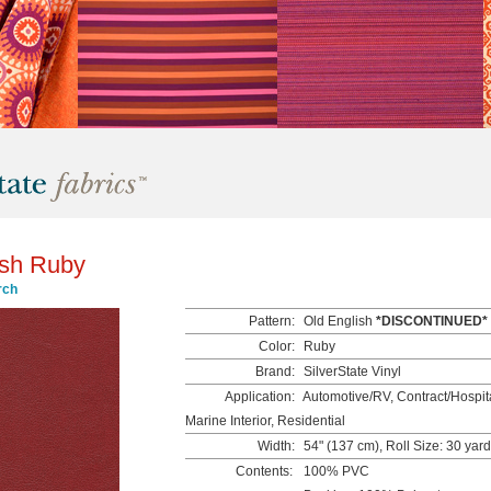
ish Ruby
rch
Pattern:
Old English
*DISCONTINUED*
Color:
Ruby
Brand:
SilverState Vinyl
Application:
Automotive/RV, Contract/Hospita
Marine Interior, Residential
Width:
54" (137 cm), Roll Size: 30 yar
Contents:
100% PVC