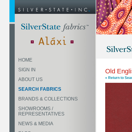
HOME
SIGN IN
Old Engl
« Return to Sea
ABOUT US
SEARCH FABRICS
BRANDS & COLLECTIONS
SHOWROOMS /
REPRESENTATIVES
NEWS & MEDIA