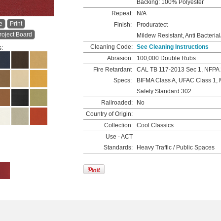
Backing: 100% Polyester
Repeat:
N/A
e
Print
Finish:
Produratect
roject Board
Mildew Resistant, Anti Bacterial
Cleaning Code:
See Cleaning Instructions
s:
Abrasion:
100,000 Double Rubs
Fire Retardant
CAL TB 117-2013 Sec 1, NFPA 
Specs:
BIFMA Class A, UFAC Class 1, 
Safety Standard 302
Railroaded:
No
Country of Origin:
Collection:
Cool Classics
Use - ACT
Standards:
Heavy Traffic / Public Spaces