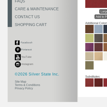
FAQS
CARE & MAINTENANCE
Larg
CONTACT US
Add to P
Additional Color
SHOPPING CART
YouTube
Instagram
©2026 Silver State Inc.
Substitutes:
Site Map
Terms & Conditions
Privacy Policy