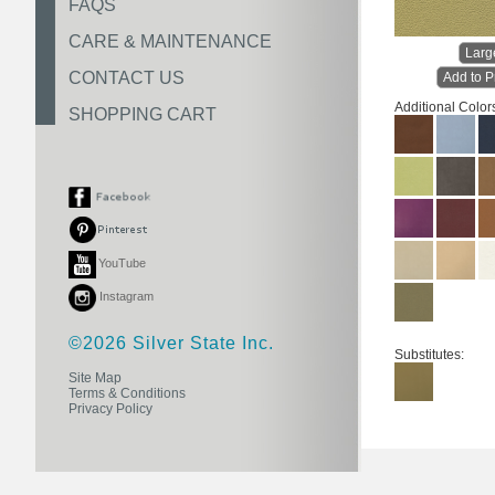
FAQS
CARE & MAINTENANCE
Larg
CONTACT US
Add to P
Additional Color
SHOPPING CART
YouTube
Instagram
©2026 Silver State Inc.
Substitutes:
Site Map
Terms & Conditions
Privacy Policy