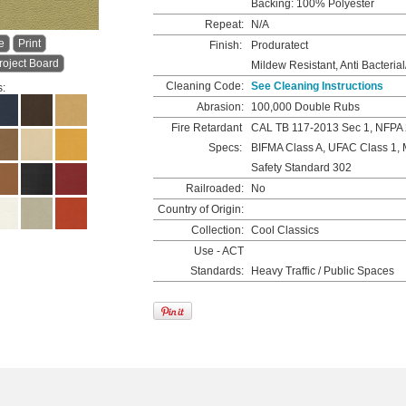
Backing: 100% Polyester
Repeat:
N/A
e
Print
Finish:
Produratect
roject Board
Mildew Resistant, Anti Bacterial
Cleaning Code:
See Cleaning Instructions
s:
Abrasion:
100,000 Double Rubs
Fire Retardant
CAL TB 117-2013 Sec 1, NFPA 
Specs:
BIFMA Class A, UFAC Class 1, 
Safety Standard 302
Railroaded:
No
Country of Origin:
Collection:
Cool Classics
Use - ACT
Standards:
Heavy Traffic / Public Spaces