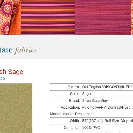
ish Sage
rch
Pattern:
Old English
*DISCONTINUED*
Color:
Sage
Brand:
SilverState Vinyl
Application:
Automotive/RV, Contract/Hospita
Marine Interior, Residential
Width:
54" (137 cm), Roll Size: 30 yar
Contents:
100% PVC