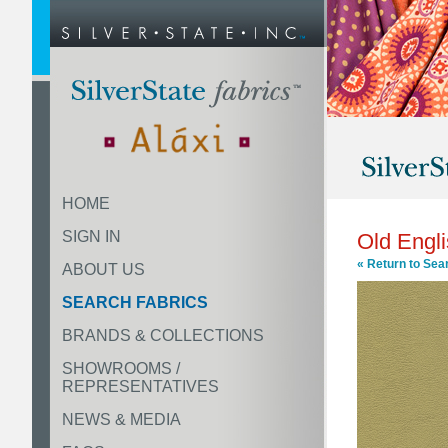
HOME
SIGN IN
Old Engl
« Return to Sea
ABOUT US
SEARCH FABRICS
BRANDS & COLLECTIONS
SHOWROOMS /
REPRESENTATIVES
NEWS & MEDIA