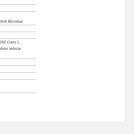
/Anti Microbial
260 Class 1,
Motor Vehicle