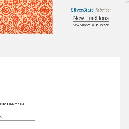
3.39
lity, Healthcare,
ds