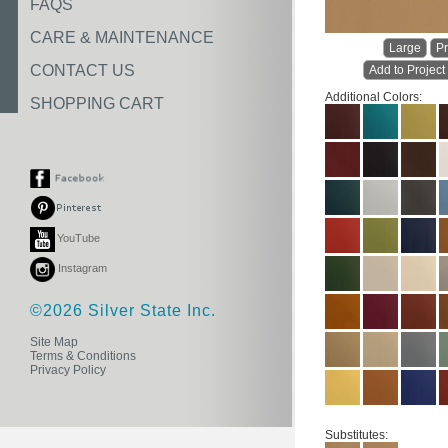
FAQS
CARE & MAINTENANCE
Large
Pr
CONTACT US
Add to Project
Additional Colors:
SHOPPING CART
YouTube
Instagram
©2026 Silver State Inc.
Site Map
Terms & Conditions
Privacy Policy
Substitutes: