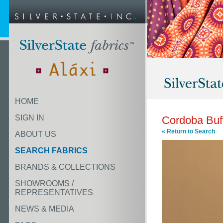
HOME
SIGN IN
Cordoba Buf
« Return to Search
ABOUT US
SEARCH FABRICS
BRANDS & COLLECTIONS
SHOWROOMS /
REPRESENTATIVES
NEWS & MEDIA