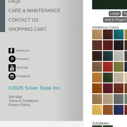
FAQS
CARE & MAINTENANCE
Large
Pr
CONTACT US
Add to Project
Additional Colors:
SHOPPING CART
YouTube
Instagram
©2026 Silver State Inc.
Site Map
Terms & Conditions
Privacy Policy
Substitutes: