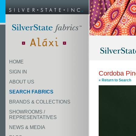
HOME
SIGN IN
Cordoba Pin
« Return to Search
ABOUT US
SEARCH FABRICS
BRANDS & COLLECTIONS
SHOWROOMS /
REPRESENTATIVES
NEWS & MEDIA