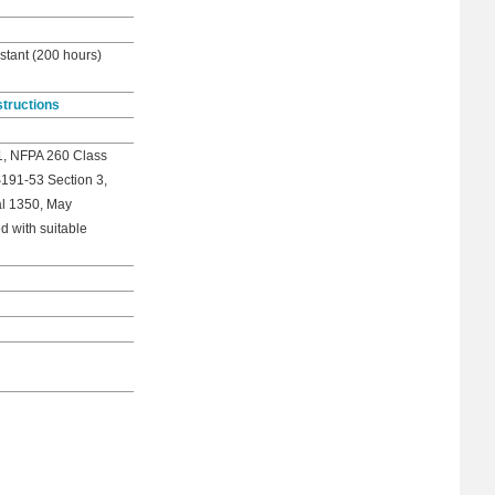
stant (200 hours)
structions
1, NFPA 260 Class
S191-53 Section 3,
al 1350, May
d with suitable