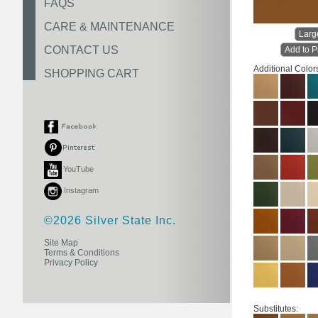
FAQS
CARE & MAINTENANCE
Larg
CONTACT US
Add to P
Additional Color
SHOPPING CART
YouTube
Instagram
©2026 Silver State Inc.
Site Map
Terms & Conditions
Privacy Policy
Substitutes: