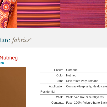
 Nutmeg
rch
Pattern:
Cordoba
Color:
Nutmeg
Brand:
SilverState Polyurethane
Application:
Contract/Hospitality, Healthcare,
Residential
Width:
Width 54", Roll Size 30 yards
Contents:
Face: 100% Polyurethane Bac