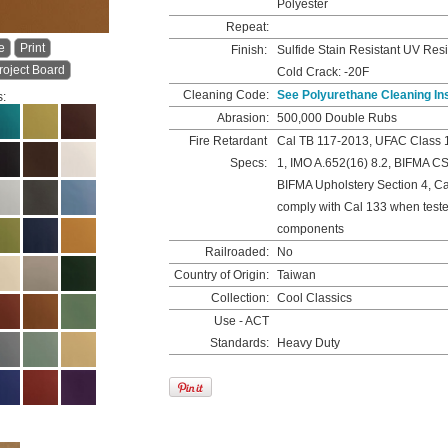
Polyester
Repeat:
e
Print
Finish:
Sulfide Stain Resistant UV Resi
roject Board
Cold Crack: -20F
Cleaning Code:
See Polyurethane Cleaning In
s:
Abrasion:
500,000 Double Rubs
Fire Retardant
Cal TB 117-2013, UFAC Class 
Specs:
1, IMO A.652(16) 8.2, BIFMA C
BIFMA Upholstery Section 4, C
comply with Cal 133 when teste
components
Railroaded:
No
Country of Origin:
Taiwan
Collection:
Cool Classics
Use - ACT
Standards:
Heavy Duty