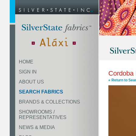
HOME
SIGN IN
Cordoba
« Return to Sea
ABOUT US
SEARCH FABRICS
BRANDS & COLLECTIONS
SHOWROOMS /
REPRESENTATIVES
NEWS & MEDIA