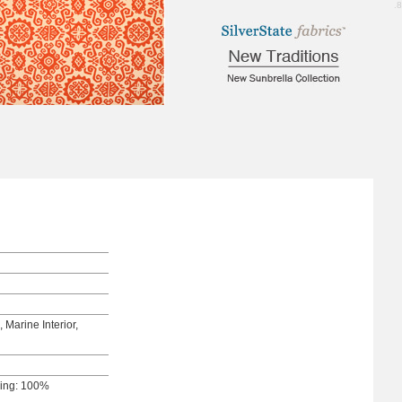
5.8
 Marine Interior,
king: 100%