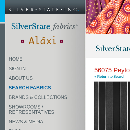
HOME
SIGN IN
56075 Peyto
« Return to Search
ABOUT US
SEARCH FABRICS
BRANDS & COLLECTIONS
SHOWROOMS /
REPRESENTATIVES
NEWS & MEDIA