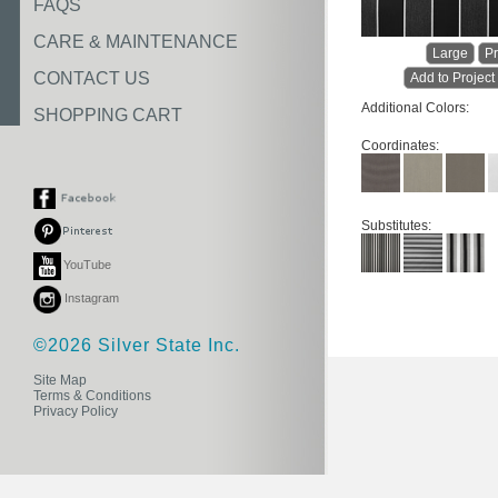
FAQS
CARE & MAINTENANCE
Large
Pr
CONTACT US
Add to Project
Additional Colors:
SHOPPING CART
Coordinates:
Substitutes:
YouTube
Instagram
©2026 Silver State Inc.
Site Map
Terms & Conditions
Privacy Policy