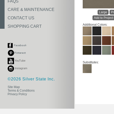
FAQS
CARE & MAINTENANCE
Large
Pr
CONTACT US
Add to Project
Additional Colors:
SHOPPING CART
YouTube
Substitutes:
Instagram
©2026 Silver State Inc.
Site Map
Terms & Conditions
Privacy Policy