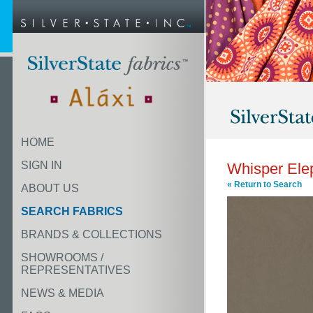
HOME
SIGN IN
Whisper Ele
« Return to Search
ABOUT US
SEARCH FABRICS
BRANDS & COLLECTIONS
SHOWROOMS /
REPRESENTATIVES
NEWS & MEDIA