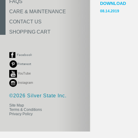
FAQS
DOWNLOAD
CARE & MAINTENANCE
08.14.2019
CONTACT US
SHOPPING CART
YouTube
Instagram
©2026 Silver State Inc.
Site Map
Terms & Conditions
Privacy Policy