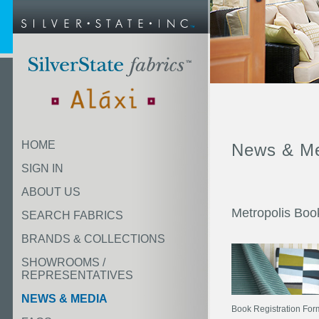
HOME
News & M
SIGN IN
ABOUT US
Metropolis Boo
SEARCH FABRICS
BRANDS & COLLECTIONS
SHOWROOMS /
REPRESENTATIVES
NEWS & MEDIA
Book Registration Form