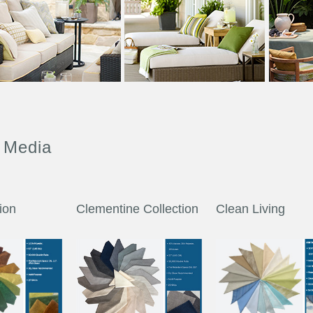
 Media
tion
Clementine Collection
Clean Living