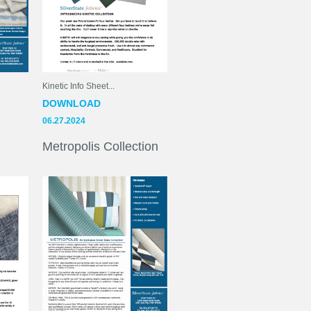
Kinetic Info Sheet...
DOWNLOAD
06.27.2024
Metropolis Collection