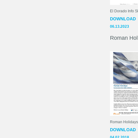
El Dorado Info Sh
DOWNLOAD
06.13.2023
Roman Hol
Roman Holidays I
DOWNLOAD
04.02.2018