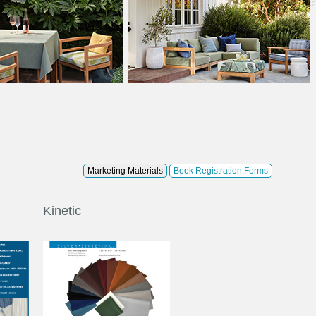
0.42
Marketing Materials
Book Registration Forms
Kinetic