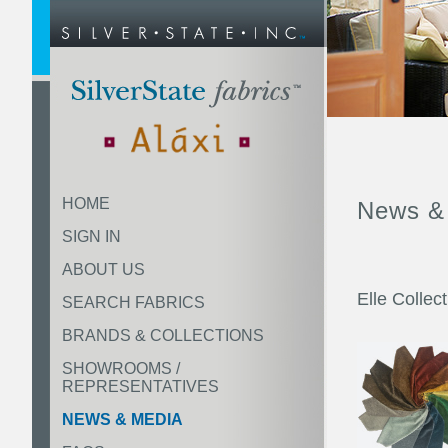
HOME
News &
SIGN IN
ABOUT US
Elle Collec
SEARCH FABRICS
BRANDS & COLLECTIONS
SHOWROOMS /
REPRESENTATIVES
NEWS & MEDIA