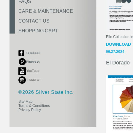
FAQS
CARE & MAINTENANCE
CONTACT US
SHOPPING CART
Elle Collection In
DOWNLOAD
06.27.2024
El Dorado
YouTube
Instagram
©2026 Silver State Inc.
Site Map
Terms & Conditions
Privacy Policy