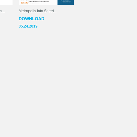
...
Metropolis Info Sheet...
DOWNLOAD
05.24.2019