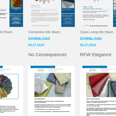
fo Sheet...
Clementine Info Sheet...
Clean Living Info Sheet...
DOWNLOAD
DOWNLOAD
04.27.2024
06.27.2024
No Consequences
RFW Elegance