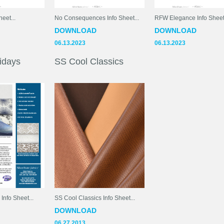
eet...
No Consequences Info Sheet...
RFW Elegance Info Sheets
DOWNLOAD
DOWNLOAD
06.13.2023
06.13.2023
idays
SS Cool Classics
nfo Sheet...
SS Cool Classics Info Sheet...
DOWNLOAD
06.27.2013